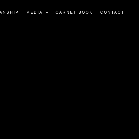
ANSHIP
MEDIA
CARNET BOOK
CONTACT