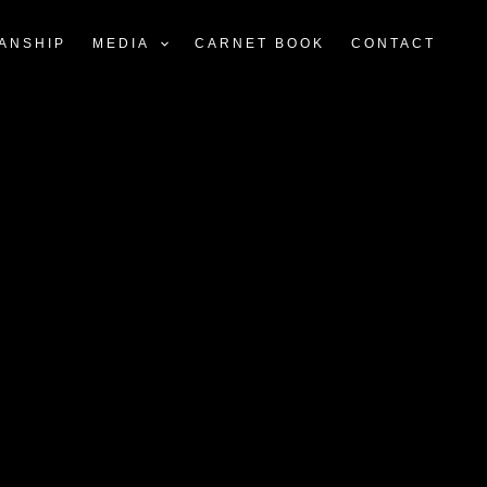
ANSHIP
MEDIA
CARNET BOOK
CONTACT