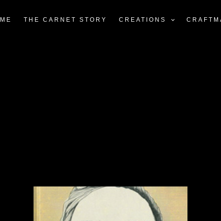
ME
THE CARNET STORY
CREATIONS
CRAFTM