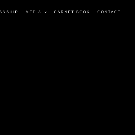
ANSHIP
MEDIA
CARNET BOOK
CONTACT