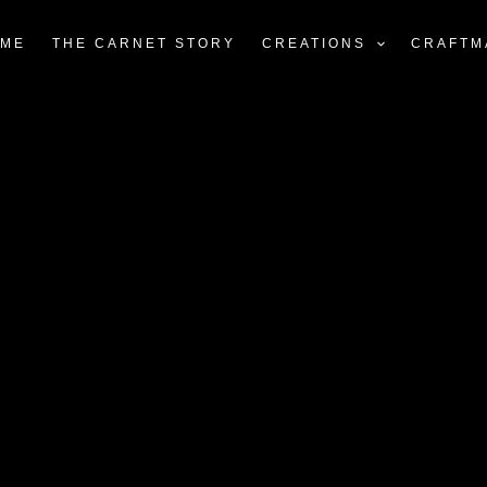
ME
THE CARNET STORY
CREATIONS
CRAFTM