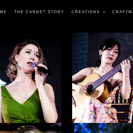
ME
THE CARNET STORY
CREATIONS
CRAFTM