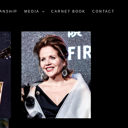
ANSHIP
MEDIA
CARNET BOOK
CONTACT