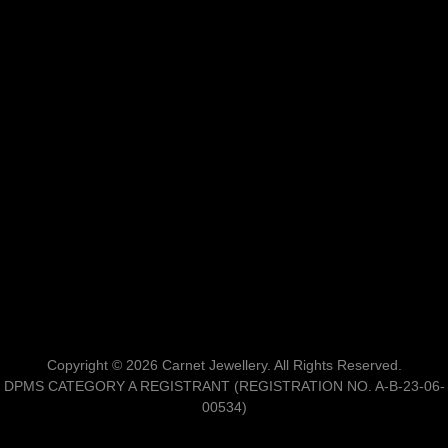
Copyright © 2026 Carnet Jewellery. All Rights Reserved.
DPMS CATEGORY A REGISTRANT (REGISTRATION NO. A-B-23-06-
00534)