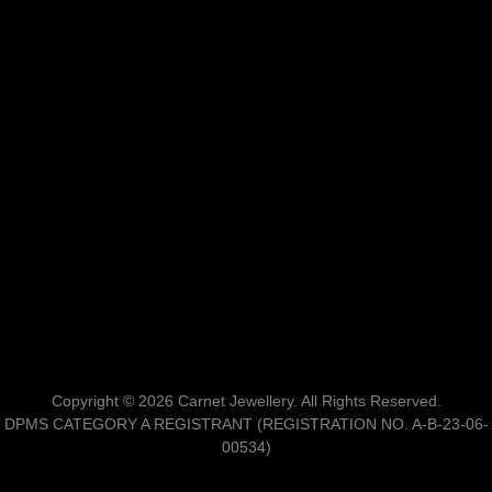
Copyright © 2026 Carnet Jewellery. All Rights Reserved.
DPMS CATEGORY A REGISTRANT (REGISTRATION NO. A-B-23-06-
00534)